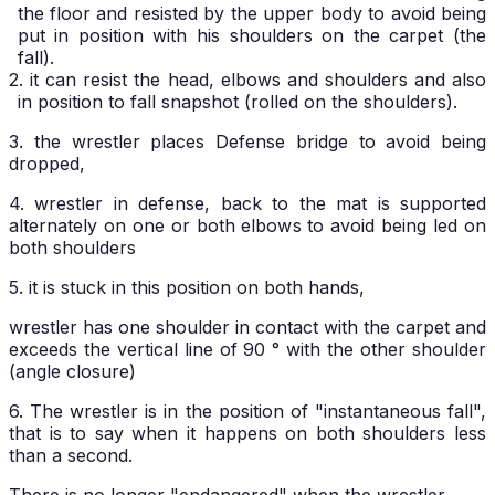
the floor and resisted by the upper body to avoid being
put in position with his shoulders on the carpet (the
fall).
2. it can resist the head, elbows and shoulders and also
in position to fall snapshot (rolled on the shoulders).
3. the wrestler places Defense bridge to avoid being
dropped,
4. wrestler in defense, back to the mat is supported
alternately on one or both elbows to avoid being led on
both shoulders
5. it is stuck in this position on both hands,
wrestler has one shoulder in contact with the carpet and
exceeds the vertical line of 90 ° with the other shoulder
(angle closure)
6. The wrestler is in the position of "instantaneous fall",
that is to say when it happens on both shoulders less
than a second.