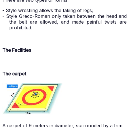
There are two types of forms:
- Style wrestling allows the taking of legs;
- Style Greco-Roman only taken between the head and
the belt are allowed, and made painful twists are
prohibited.
The Facilities
The carpet
A carpet of 9 meters in diameter, surrounded by a trim