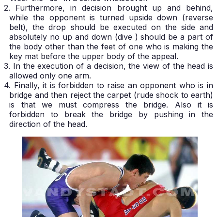
2. Furthermore, in decision brought up and behind,
while the opponent is turned upside down (reverse
belt), the drop should be executed on the side and
absolutely no up and down (dive ) should be a part of
the body other than the feet of one who is making the
key mat before the upper body of the appeal.
3. In the execution of a decision, the view of the head is
allowed only one arm.
4. Finally, it is forbidden to raise an opponent who is in
bridge and then reject the carpet (rude shock to earth)
is that we must compress the bridge. Also it is
forbidden to break the bridge by pushing in the
direction of the head.