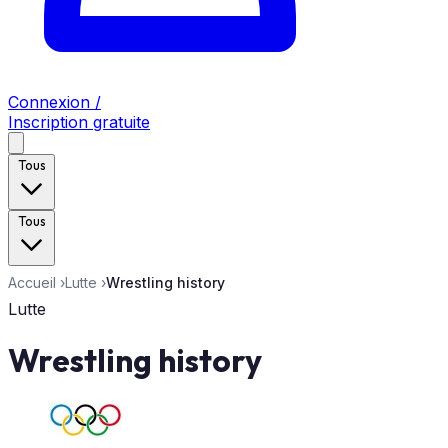
Connexion /
Inscription gratuite
Tous
Tous
Accueil
›
Lutte
›
Wrestling history
Lutte
Wrestling history