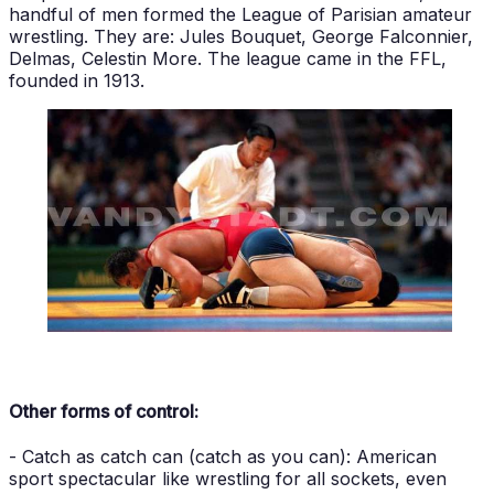
handful of men formed the League of Parisian amateur
wrestling. They are: Jules Bouquet, George Falconnier,
Delmas, Celestin More. The league came in the FFL,
founded in 1913.
Other forms of control:
- Catch as catch can (catch as you can): American
sport spectacular like wrestling for all sockets, even