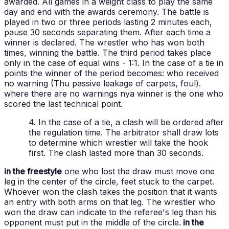
awarded. All games in a weight class to play the same
day and end with the awards ceremony.
The battle is
played in two or three periods lasting 2 minutes each,
pause 30 seconds separating them. After each time a
winner is declared. The wrestler who has won both
times, winning the battle. The third period takes place
only in the case of equal wins - 1:1.
In the case of a tie in
points the winner of the period becomes:
who received
no warning (Thu passive leakage of carpets, foul).
where there are no warnings nya winner is the one who
scored the last technical point.
4. In the case of a tie, a clash will be ordered after
the regulation time. The arbitrator shall draw lots
to determine which wrestler will take the hook
first. The clash lasted more than 30 seconds.
in the freestyle
one who lost the draw must move one
leg in the center of the circle, feet stuck to the carpet.
Whoever won the clash takes the position that it wants
an entry with both arms on that leg. The wrestler who
won the draw can indicate to the referee's leg than his
opponent must put in the middle of the circle.
in the