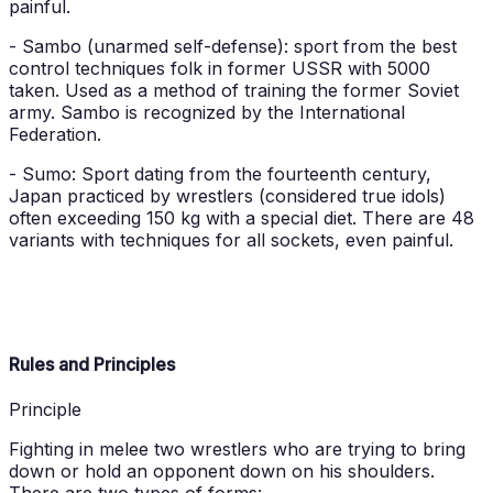
painful.
- Sambo (unarmed self-defense): sport from the best
control techniques folk in former USSR with 5000
taken. Used as a method of training the former Soviet
army. Sambo is recognized by the International
Federation.
- Sumo: Sport dating from the fourteenth century,
Japan practiced by wrestlers (considered true idols)
often exceeding 150 kg with a special diet. There are 48
variants with techniques for all sockets, even painful.
Rules and Principles
Principle
Fighting in melee two wrestlers who are trying to bring
down or hold an opponent down on his shoulders.