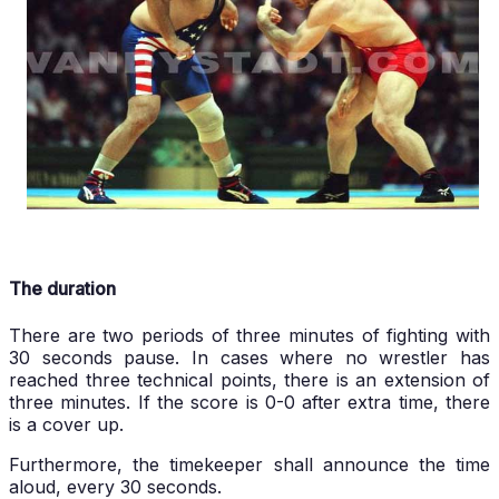
The duration
There are two periods of three minutes of fighting with
30 seconds pause. In cases where no wrestler has
reached three technical points, there is an extension of
three minutes. If the score is 0-0 after extra time, there
is a cover up.
Furthermore, the timekeeper shall announce the time
aloud, every 30 seconds.