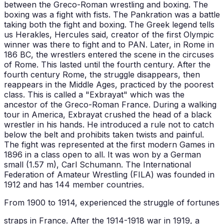
between the Greco-Roman wrestling and boxing. The
boxing was a fight with fists. The Pankration was a battle
taking both the fight and boxing. The Greek legend tells
us Herakles, Hercules said, creator of the first Olympic
winner was there to fight and to PAN. Later, in Rome in
186 BC, the wrestlers entered the scene in the circuses
of Rome. This lasted until the fourth century. After the
fourth century Rome, the struggle disappears, then
reappears in the Middle Ages, practiced by the poorest
class. This is called a "Exbrayat" which was the
ancestor of the Greco-Roman France. During a walking
tour in America, Exbrayat crushed the head of a black
wrestler in his hands. He introduced a rule not to catch
below the belt and prohibits taken twists and painful.
The fight was represented at the first modern Games in
1896 in a class open to all. It was won by a German
small (1.57 m), Carl Schumann. The International
Federation of Amateur Wrestling (FILA) was founded in
1912 and has 144 member countries.
From 1900 to 1914, experienced the struggle of fortunes
straps in France. After the 1914-1918 war in 1919, a