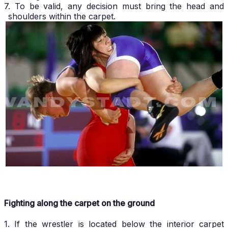
7. To be valid, any decision must bring the head and
shoulders within the carpet.
Fighting along the carpet on the ground
1. If the wrestler is located below the interior carpet