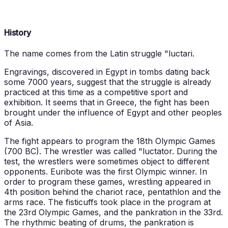
History
The name comes from the Latin struggle "luctari.
Engravings, discovered in Egypt in tombs dating back
some 7000 years, suggest that the struggle is already
practiced at this time as a competitive sport and
exhibition. It seems that in Greece, the fight has been
brought under the influence of Egypt and other peoples
of Asia.
The fight appears to program the 18th Olympic Games
(700 BC). The wrestler was called "luctator. During the
test, the wrestlers were sometimes object to different
opponents. Euribote was the first Olympic winner. In
order to program these games, wrestling appeared in
4th position behind the chariot race, pentathlon and the
arms race. The fisticuffs took place in the program at
the 23rd Olympic Games, and the pankration in the 33rd.
The rhythmic beating of drums, the pankration is