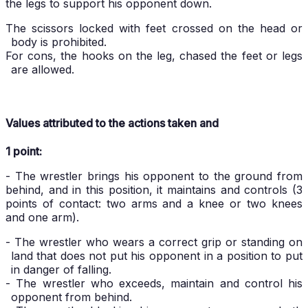
the legs to support his opponent down.
The scissors locked with feet crossed on the head or
body is prohibited.
For cons, the hooks on the leg, chased the feet or legs
are allowed.
Values attributed to the actions taken and
1 point:
- The wrestler brings his opponent to the ground from
behind, and in this position, it maintains and controls (3
points of contact: two arms and a knee or two knees
and one arm).
- The wrestler who wears a correct grip or standing on
land that does not put his opponent in a position to put
in danger of falling.
- The wrestler who exceeds, maintain and control his
opponent from behind.