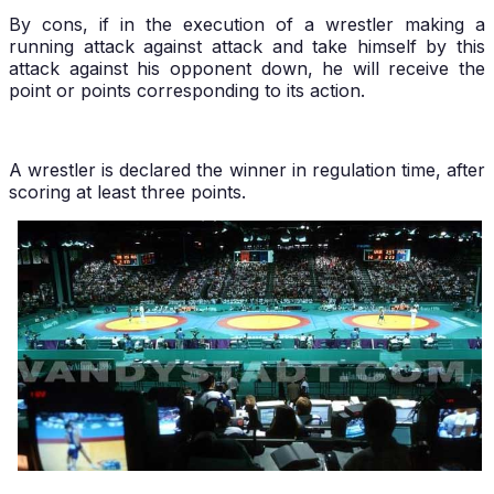
By cons, if in the execution of a wrestler making a
running attack against attack and take himself by this
attack against his opponent down, he will receive the
point or points corresponding to its action.
A wrestler is declared the winner in regulation time, after
scoring at least three points.