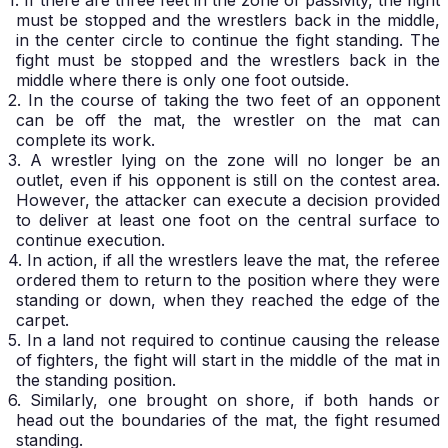
1. If there are three feet in the zone of passivity, the fight
must be stopped and the wrestlers back in the middle,
in the center circle to continue the fight standing. The
fight must be stopped and the wrestlers back in the
middle where there is only one foot outside.
2. In the course of taking the two feet of an opponent
can be off the mat, the wrestler on the mat can
complete its work.
3. A wrestler lying on the zone will no longer be an
outlet, even if his opponent is still on the contest area.
However, the attacker can execute a decision provided
to deliver at least one foot on the central surface to
continue execution.
4. In action, if all the wrestlers leave the mat, the referee
ordered them to return to the position where they were
standing or down, when they reached the edge of the
carpet.
5. In a land not required to continue causing the release
of fighters, the fight will start in the middle of the mat in
the standing position.
6. Similarly, one brought on shore, if both hands or
head out the boundaries of the mat, the fight resumed
standing.