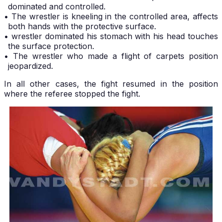
dominated and controlled.
• The wrestler is kneeling in the controlled area, affects
both hands with the protective surface.
• wrestler dominated his stomach with his head touches
the surface protection.
• The wrestler who made a flight of carpets position
jeopardized.
In all other cases, the fight resumed in the position
where the referee stopped the fight.