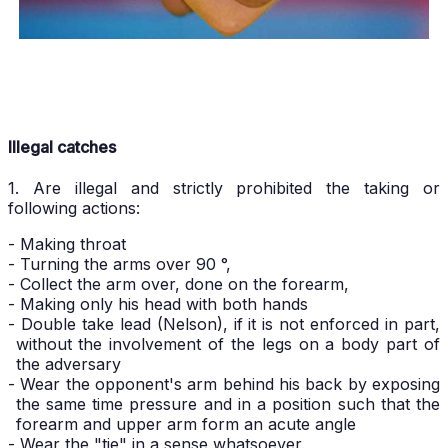
Illegal catches
1. Are illegal and strictly prohibited the taking or
following actions:
- Making throat
- Turning the arms over 90 °,
- Collect the arm over, done on the forearm,
- Making only his head with both hands
- Double take lead (Nelson), if it is not enforced in part,
without the involvement of the legs on a body part of
the adversary
- Wear the opponent's arm behind his back by exposing
the same time pressure and in a position such that the
forearm and upper arm form an acute angle
- Wear the "tie" in a sense whatsoever.