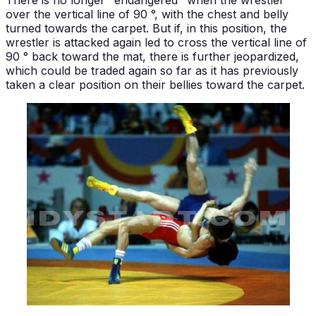
There is no longer "endangered" when the wrestler
over the vertical line of 90 °, with the chest and belly
turned towards the carpet. But if, in this position, the
wrestler is attacked again led to cross the vertical line of
90 ° back toward the mat, there is further jeopardized,
which could be traded again so far as it has previously
taken a clear position on their bellies toward the carpet.