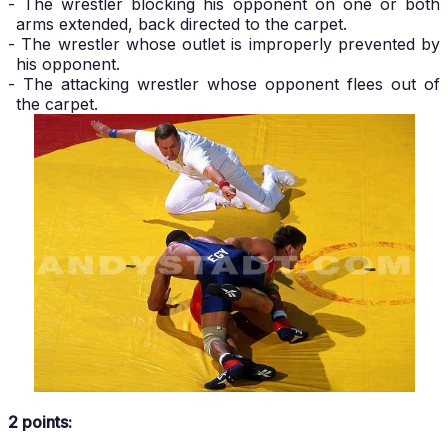
- The wrestler blocking his opponent on one or both
arms extended, back directed to the carpet.
- The wrestler whose outlet is improperly prevented by
his opponent.
- The attacking wrestler whose opponent flees out of
the carpet.
2 points: