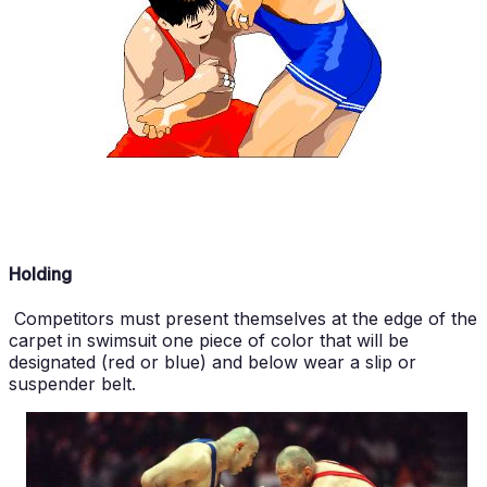
Holding
Competitors must present themselves at the edge of the
carpet in swimsuit one piece of color that will be
designated (red or blue) and below wear a slip or
suspender belt.