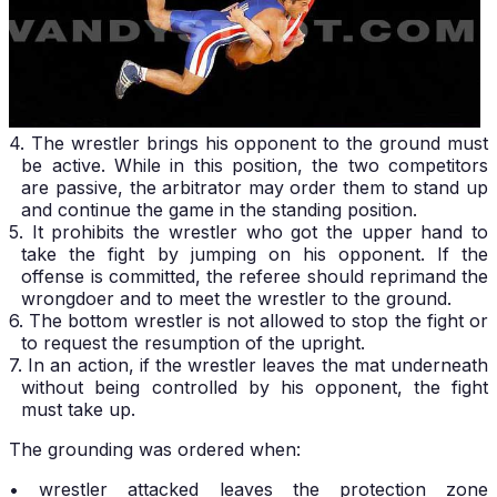
4. The wrestler brings his opponent to the ground must
be active. While in this position, the two competitors
are passive, the arbitrator may order them to stand up
and continue the game in the standing position.
5. It prohibits the wrestler who got the upper hand to
take the fight by jumping on his opponent. If the
offense is committed, the referee should reprimand the
wrongdoer and to meet the wrestler to the ground.
6. The bottom wrestler is not allowed to stop the fight or
to request the resumption of the upright.
7. In an action, if the wrestler leaves the mat underneath
without being controlled by his opponent, the fight
must take up.
The grounding was ordered when:
• wrestler attacked leaves the protection zone