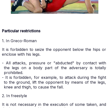
Particular restrictions
1. In Greco-Roman
It is forbidden to seize the opponent below the hips or
enclose with his legs.
- All attacks, pressure or "abducted" by contact with
the legs on a body part of the adversary is totally
prohibited.
- It is forbidden, for example, to attack during the fight
to the ground, lift the opponent by means of the legs,
knee and thigh, to cause the fall.
2. In freestyle
It is not necessary in the execution of some taken, and