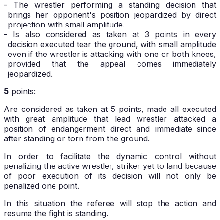
- The wrestler performing a standing decision that
brings her opponent's position jeopardized by direct
projection with small amplitude.
- Is also considered as taken at 3 points in every
decision executed tear the ground, with small amplitude
even if the wrestler is attacking with one or both knees,
provided that the appeal comes immediately
jeopardized.
5
points:
Are considered as taken at 5 points, made all executed
with great amplitude that lead wrestler attacked a
position of endangerment direct and immediate since
after standing or torn from the ground.
In order to facilitate the dynamic control without
penalizing the active wrestler, striker yet to land because
of poor execution of its decision will not only be
penalized one point.
In this situation the referee will stop the action and
resume the fight is standing.