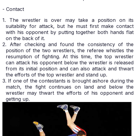
- Contact
1. The wrestler is over may take a position on its
suitability for attack, but he must first make contact
with his opponent by putting together both hands flat
on the back of it.
2. After checking and found the consistency of the
position of the two wrestlers, the referee whistles the
resumption of fighting. At this time, the top wrestler
can attack his opponent below the wrestler is released
from its initial position and can also attack and thwart
the efforts of the top wrestler and stand up.
3. If one of the contestants is brought ashore during the
match, the fight continues on land and below the
wrestler may thwart the efforts of his opponent and
getting up.