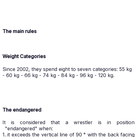
The main rules
Weight Categories
Since 2002, they spend eight to seven categories: 55 kg
- 60 kg - 66 kg - 74 kg - 84 kg - 96 kg - 120 kg.
The endangered
It is considered that a wrestler is in position
"endangered" when:
1. it exceeds the vertical line of 90 ° with the back facing