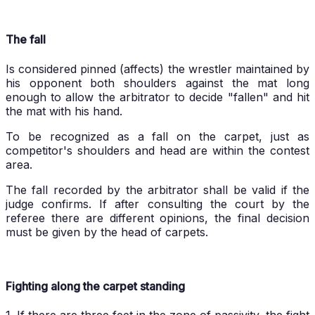
The fall
Is considered pinned (affects) the wrestler maintained by
his opponent both shoulders against the mat long
enough to allow the arbitrator to decide "fallen" and hit
the mat with his hand.
To be recognized as a fall on the carpet, just as
competitor's shoulders and head are within the contest
area.
The fall recorded by the arbitrator shall be valid if the
judge confirms. If after consulting the court by the
referee there are different opinions, the final decision
must be given by the head of carpets.
Fighting along the carpet standing