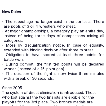
New Rules
- The repechage no longer exist in the contests. There
are pools of 3 or 4 wrestlers who meet.
- At major championships, a category play an entire day,
instead of being three days of competitions mixing all
categories.
- More by disqualification notice. In case of equality,
extended with binding decision after three minutes.
- Obligation to have scored at least three points for
battle won.
- During combat, the first ten points will be declared
winner (instead of a 15-point gap).
- The duration of the fight is now twice three minutes
with a break of 30 seconds.
Since 2005
The system of direct elimination is introduced. Those
who lost against the two finalists are eligible for the
playoffs for the 3rd place. Two bronze medals are