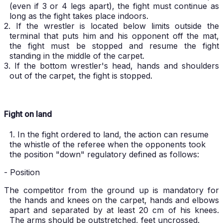
(even if 3 or 4 legs apart), the fight must continue as
long as the fight takes place indoors.
2. If the wrestler is located below limits outside the
terminal that puts him and his opponent off the mat,
the fight must be stopped and resume the fight
standing in the middle of the carpet.
3. If the bottom wrestler's head, hands and shoulders
out of the carpet, the fight is stopped.
Fight on land
1. In the fight ordered to land, the action can resume
the whistle of the referee when the opponents took
the position "down" regulatory defined as follows:
- Position
The competitor from the ground up is mandatory for
the hands and knees on the carpet, hands and elbows
apart and separated by at least 20 cm of his knees.
The arms should be outstretched, feet uncrossed.