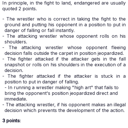
In principle, in the fight to land, endangered are usually
quoted 2 points.
- The wrestler who is correct in taking the fight to the
ground and putting his opponent in a position to put in
danger of falling or fall instantly.
- The attacking wrestler whose opponent rolls on his
shoulders.
- The attacking wrestler whose opponent fleeing
decision falls outside the carpet in position jeopardized.
- The fighter attacked if the attacker gets in the fall
snapshot or rolls on his shoulders in the execution of a
decision.
- The fighter attacked if the attacker is stuck in a
position to put in danger of falling.
- In running a wrestler making "high art" that fails to
bring the opponent's position jeopardized direct and
immediate.
- The attacking wrestler, if his opponent makes an illegal
decision which prevents the development of the action.
3 points: