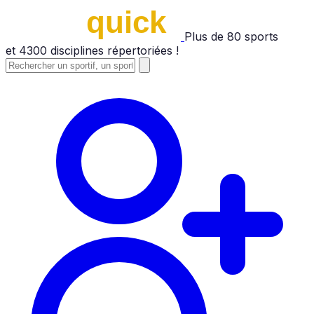
Plus de
80
sports
et
4300
disciplines répertoriées !