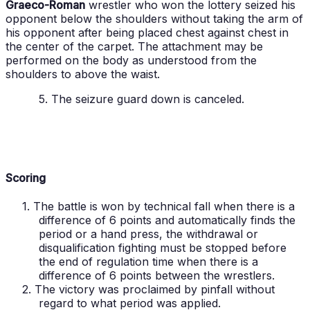
Graeco-Roman
wrestler who won the lottery seized his
opponent below the shoulders without taking the arm of
his opponent after being placed chest against chest in
the center of the carpet. The attachment may be
performed on the body as understood from the
shoulders to above the waist.
5. The seizure guard down is canceled.
Scoring
1. The battle is won by technical fall when there is a
difference of 6 points and automatically finds the
period or a hand press, the withdrawal or
disqualification fighting must be stopped before
the end of regulation time when there is a
difference of 6 points between the wrestlers.
2. The victory was proclaimed by pinfall without
regard to what period was applied.