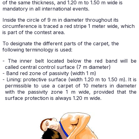
of the same thickness, and 1.20 m to 1.50 m wide is
mandatory in all international events.
Inside the circle of 9 m in diameter throughout its
circumference is traced a red stripe 1 meter wide, which
is part of the contest area.
To designate the different parts of the carpet, the
following terminology is used:
- The inner belt located below the red band will be
called central control surface (7 m diameter)
- Band red zone of passivity (width 1 m)
- Lining: protective surface (width 1.20 m to 1.50 m). It is
permissible to use a carpet of 10 meters in diameter
with the passivity zone 1 m wide, provided that the
surface protection is always 1.20 m wide.