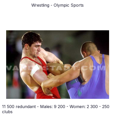
Wrestling
- Olympic Sports
11 500 redundant - Males: 9 200 - Women: 2 300 - 250
clubs